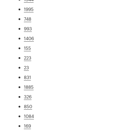
1995
748
993
1406
155
223
23
831
1885
326
850
1084
169