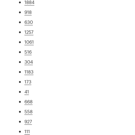
1884
918
630
1257
1061
516
304
1183
173
41
668
558
927
111