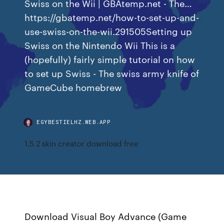
Swiss on the Wii | GBAtemp.net - The…
https://gbatemp.net/how-to-set-up-and-
use-swiss-on-the-wii.291505Setting up
Swiss on the Nintendo Wii This is a
(hopefully) fairly simple tutorial on how
to set up Swiss - The swiss army knife of
GameCube homebrew
EGYBESTIELHZ.WEB.APP
1.5 2 skin creator download free
Download Visual Boy Advance (Game