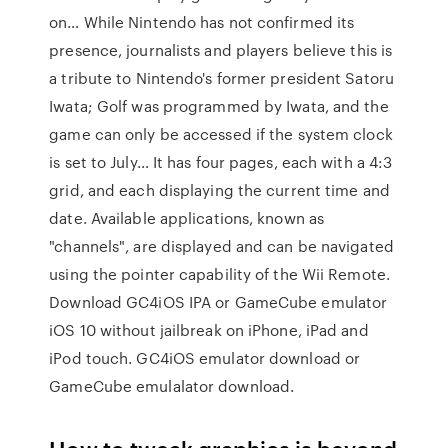
on… While Nintendo has not confirmed its
presence, journalists and players believe this is
a tribute to Nintendo's former president Satoru
Iwata; Golf was programmed by Iwata, and the
game can only be accessed if the system clock
is set to July… It has four pages, each with a 4:3
grid, and each displaying the current time and
date. Available applications, known as
"channels", are displayed and can be navigated
using the pointer capability of the Wii Remote.
Download GC4iOS IPA or GameCube emulator
iOS 10 without jailbreak on iPhone, iPad and
iPod touch. GC4iOS emulator download or
GameCube emulalator download.