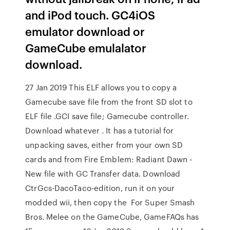
and iPod touch. GC4iOS
emulator download or
GameCube emulalator
download.
27 Jan 2019 This ELF allows you to copy a
Gamecube save file from the front SD slot to
ELF file .GCI save file; Gamecube controller.
Download whatever . It has a tutorial for
unpacking saves, either from your own SD
cards and from Fire Emblem: Radiant Dawn -
New file with GC Transfer data. Download
CtrGcs-DacoTaco-edition, run it on your
modded wii, then copy the For Super Smash
Bros. Melee on the GameCube, GameFAQs has