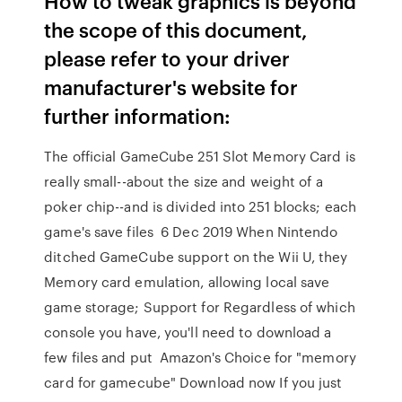
How to tweak graphics is beyond
the scope of this document,
please refer to your driver
manufacturer's website for
further information:
The official GameCube 251 Slot Memory Card is
really small--about the size and weight of a
poker chip--and is divided into 251 blocks; each
game's save files 6 Dec 2019 When Nintendo
ditched GameCube support on the Wii U, they
Memory card emulation, allowing local save
game storage; Support for Regardless of which
console you have, you'll need to download a
few files and put Amazon's Choice for "memory
card for gamecube" Download now If you just