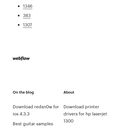
1346
383
1307
On the blog
About
Download redsn0w for
Download printer
ios 4.3.3
drivers for hp laserjet
1300
Best guitar samples