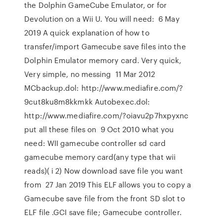
the Dolphin GameCube Emulator, or for
Devolution on a Wii U. You will need: 6 May
2019 A quick explanation of how to
transfer/import Gamecube save files into the
Dolphin Emulator memory card. Very quick,
Very simple, no messing 11 Mar 2012
MCbackup.dol: http://www.mediafire.com/?
9cut8ku8m8kkmkk Autobexec.dol:
http://www.mediafire.com/?oiavu2p7hxpyxnc
put all these files on 9 Oct 2010 what you
need: WII gamecube controller sd card
gamecube memory card(any type that wii
reads)( i 2) Now download save file you want
from 27 Jan 2019 This ELF allows you to copy a
Gamecube save file from the front SD slot to
ELF file .GCI save file; Gamecube controller.