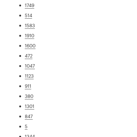
1749
514
1583
1910
1600
472
1047
1123
911
380
1301
847
5
1344