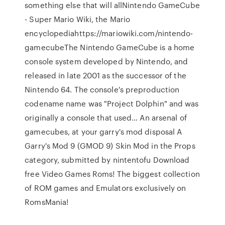
something else that will allNintendo GameCube
- Super Mario Wiki, the Mario
encyclopediahttps://mariowiki.com/nintendo-
gamecubeThe Nintendo GameCube is a home
console system developed by Nintendo, and
released in late 2001 as the successor of the
Nintendo 64. The console's preproduction
codename name was "Project Dolphin" and was
originally a console that used… An arsenal of
gamecubes, at your garry's mod disposal A
Garry's Mod 9 (GMOD 9) Skin Mod in the Props
category, submitted by nintentofu Download
free Video Games Roms! The biggest collection
of ROM games and Emulators exclusively on
RomsMania!