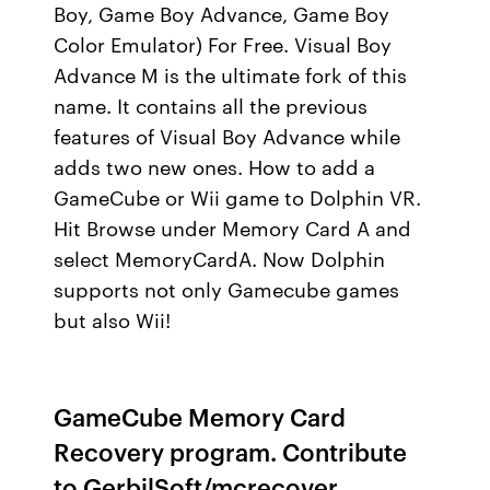
Boy, Game Boy Advance, Game Boy
Color Emulator) For Free. Visual Boy
Advance M is the ultimate fork of this
name. It contains all the previous
features of Visual Boy Advance while
adds two new ones. How to add a
GameCube or Wii game to Dolphin VR.
Hit Browse under Memory Card A and
select MemoryCardA. Now Dolphin
supports not only Gamecube games
but also Wii!
GameCube Memory Card
Recovery program. Contribute
to GerbilSoft/mcrecover