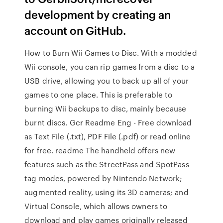
development by creating an
account on GitHub.
How to Burn Wii Games to Disc. With a modded
Wii console, you can rip games from a disc to a
USB drive, allowing you to back up all of your
games to one place. This is preferable to
burning Wii backups to disc, mainly because
burnt discs. Gcr Readme Eng - Free download
as Text File (.txt), PDF File (.pdf) or read online
for free. readme The handheld offers new
features such as the StreetPass and SpotPass
tag modes, powered by Nintendo Network;
augmented reality, using its 3D cameras; and
Virtual Console, which allows owners to
download and play games originally released