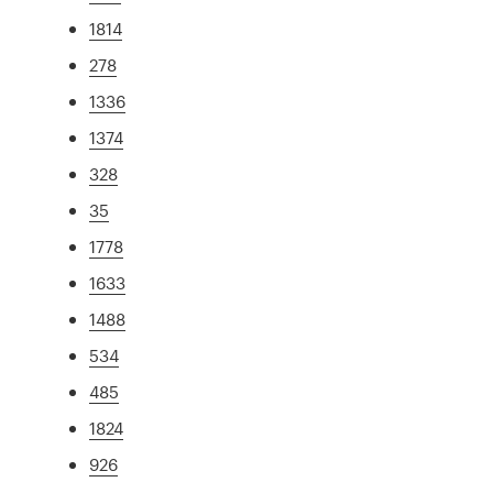
1814
278
1336
1374
328
35
1778
1633
1488
534
485
1824
926