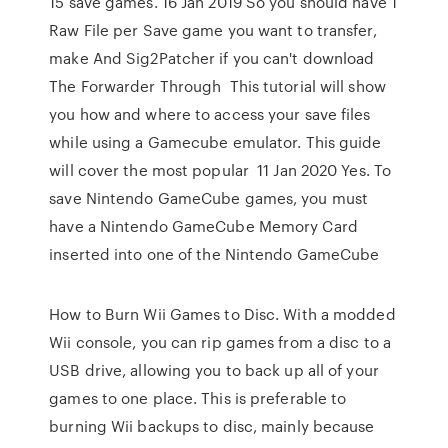
15 save games. 16 Jan 2019 So you should have 1
Raw File per Save game you want to transfer,
make And Sig2Patcher if you can't download
The Forwarder Through This tutorial will show
you how and where to access your save files
while using a Gamecube emulator. This guide
will cover the most popular 11 Jan 2020 Yes. To
save Nintendo GameCube games, you must
have a Nintendo GameCube Memory Card
inserted into one of the Nintendo GameCube
How to Burn Wii Games to Disc. With a modded
Wii console, you can rip games from a disc to a
USB drive, allowing you to back up all of your
games to one place. This is preferable to
burning Wii backups to disc, mainly because