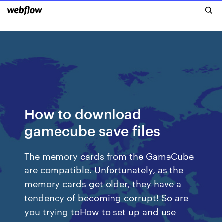
How to download
gamecube save files
The memory cards from the GameCube
are compatible. Unfortunately, as the
memory cards get older, they have a
tendency of becoming corrupt! So are
you trying toHow to set up and use