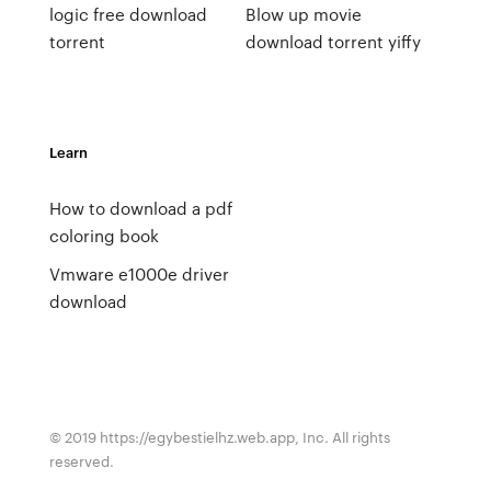
logic free download
Blow up movie
torrent
download torrent yiffy
Learn
How to download a pdf
coloring book
Vmware e1000e driver
download
© 2019 https://egybestielhz.web.app, Inc. All rights
reserved.