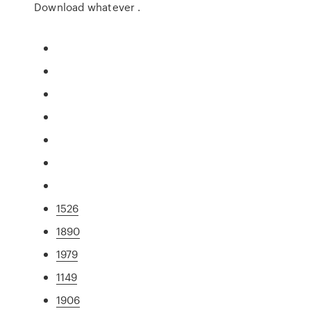
Download whatever .
1526
1890
1979
1149
1906