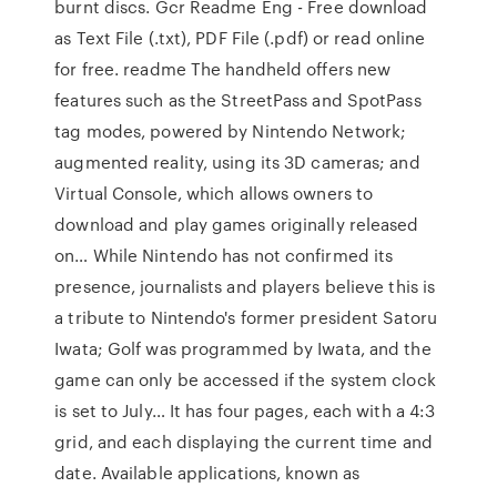
burnt discs. Gcr Readme Eng - Free download
as Text File (.txt), PDF File (.pdf) or read online
for free. readme The handheld offers new
features such as the StreetPass and SpotPass
tag modes, powered by Nintendo Network;
augmented reality, using its 3D cameras; and
Virtual Console, which allows owners to
download and play games originally released
on… While Nintendo has not confirmed its
presence, journalists and players believe this is
a tribute to Nintendo's former president Satoru
Iwata; Golf was programmed by Iwata, and the
game can only be accessed if the system clock
is set to July… It has four pages, each with a 4:3
grid, and each displaying the current time and
date. Available applications, known as