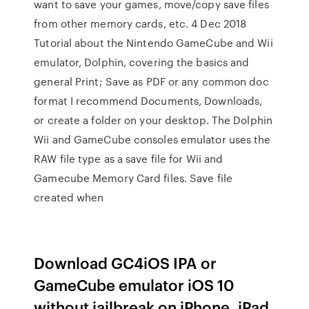
want to save your games, move/copy save files
from other memory cards, etc. 4 Dec 2018
Tutorial about the Nintendo GameCube and Wii
emulator, Dolphin, covering the basics and
general Print; Save as PDF or any common doc
format I recommend Documents, Downloads,
or create a folder on your desktop. The Dolphin
Wii and GameCube consoles emulator uses the
RAW file type as a save file for Wii and
Gamecube Memory Card files. Save file
created when
Download GC4iOS IPA or
GameCube emulator iOS 10
without jailbreak on iPhone, iPad