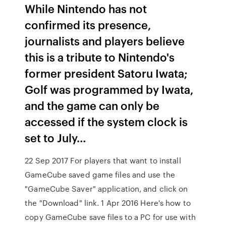
While Nintendo has not
confirmed its presence,
journalists and players believe
this is a tribute to Nintendo's
former president Satoru Iwata;
Golf was programmed by Iwata,
and the game can only be
accessed if the system clock is
set to July…
22 Sep 2017 For players that want to install
GameCube saved game files and use the
"GameCube Saver" application, and click on
the "Download" link. 1 Apr 2016 Here's how to
copy GameCube save files to a PC for use with