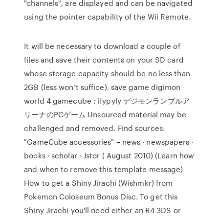
"channels", are displayed and can be navigated
using the pointer capability of the Wii Remote.
It will be necessary to download a couple of
files and save their contents on your SD card
whose storage capacity should be no less than
2GB (less won’t suffice). save game digimon
world 4 gamecube : ifypyly デジモンランブルア
リーナのPCゲーム Unsourced material may be
challenged and removed. Find sources:
"GameCube accessories" – news · newspapers ·
books · scholar · Jstor ( August 2010) (Learn how
and when to remove this template message)
How to get a Shiny Jirachi (Wishmkr) from
Pokemon Coloseum Bonus Disc. To get this
Shiny Jirachi you'll need either an R4 3DS or