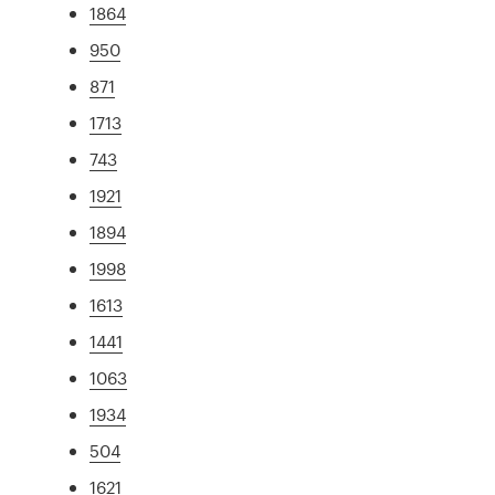
1864
950
871
1713
743
1921
1894
1998
1613
1441
1063
1934
504
1621