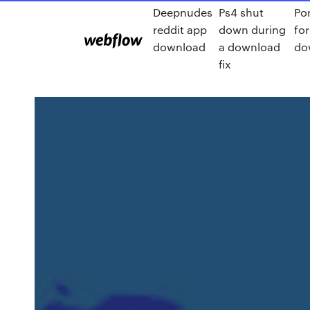
Deepnudes
Ps4 shut
Po
reddit app
down during
for
download
a download
do
fix