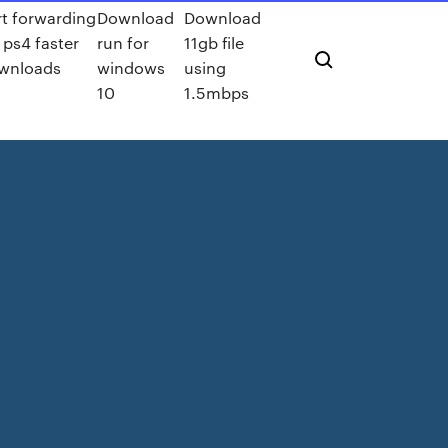
rt forwarding
Download
Download
 ps4 faster
run for
11gb file
wnloads
windows
using
10
1.5mbps