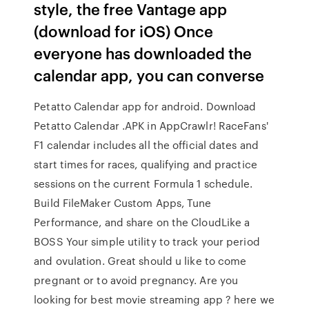
style, the free Vantage app
(download for iOS) Once
everyone has downloaded the
calendar app, you can converse
Petatto Calendar app for android. Download
Petatto Calendar .APK in AppCrawlr! RaceFans'
F1 calendar includes all the official dates and
start times for races, qualifying and practice
sessions on the current Formula 1 schedule.
Build FileMaker Custom Apps, Tune
Performance, and share on the CloudLike a
BOSS Your simple utility to track your period
and ovulation. Great should u like to come
pregnant or to avoid pregnancy. Are you
looking for best movie streaming app ? here we