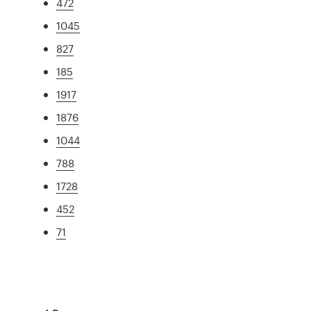
472
1045
827
185
1917
1876
1044
788
1728
452
71