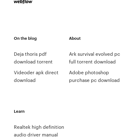
On the blog
About
Deja thoris pdf
Ark survival evolved pc
download torrent
full torrent download
Videoder apk direct
Adobe photoshop
download
purchase pc download
Learn
Realtek high definition
audio driver manual