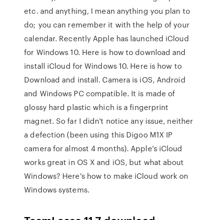
etc. and anything, I mean anything you plan to
do; you can remember it with the help of your
calendar. Recently Apple has launched iCloud
for Windows 10. Here is how to download and
install iCloud for Windows 10. Here is how to
Download and install. Camera is iOS, Android
and Windows PC compatible. It is made of
glossy hard plastic which is a fingerprint
magnet. So far I didn't notice any issue, neither
a defection (been using this Digoo M1X IP
camera for almost 4 months). Apple's iCloud
works great in OS X and iOS, but what about
Windows? Here's how to make iCloud work on
Windows systems.