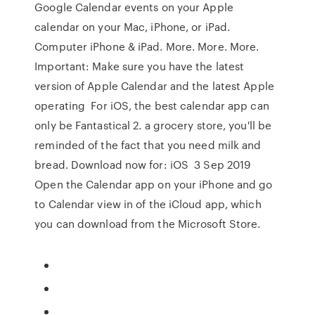
Google Calendar events on your Apple
calendar on your Mac, iPhone, or iPad.
Computer iPhone & iPad. More. More. More.
Important: Make sure you have the latest
version of Apple Calendar and the latest Apple
operating For iOS, the best calendar app can
only be Fantastical 2. a grocery store, you'll be
reminded of the fact that you need milk and
bread. Download now for: iOS 3 Sep 2019
Open the Calendar app on your iPhone and go
to Calendar view in of the iCloud app, which
you can download from the Microsoft Store.