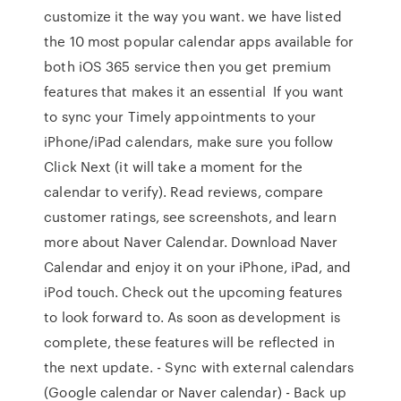
customize it the way you want. we have listed
the 10 most popular calendar apps available for
both iOS 365 service then you get premium
features that makes it an essential If you want
to sync your Timely appointments to your
iPhone/iPad calendars, make sure you follow
Click Next (it will take a moment for the
calendar to verify). ‎Read reviews, compare
customer ratings, see screenshots, and learn
more about Naver Calendar. Download Naver
Calendar and enjoy it on your iPhone, iPad, and
iPod touch. Check out the upcoming features
to look forward to. As soon as development is
complete, these features will be reflected in
the next update. - Sync with external calendars
(Google calendar or Naver calendar) - Back up