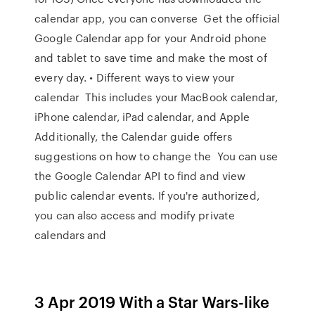
calendar app, you can converse Get the official
Google Calendar app for your Android phone
and tablet to save time and make the most of
every day. • Different ways to view your
calendar This includes your MacBook calendar,
iPhone calendar, iPad calendar, and Apple
Additionally, the Calendar guide offers
suggestions on how to change the You can use
the Google Calendar API to find and view
public calendar events. If you're authorized,
you can also access and modify private
calendars and
3 Apr 2019 With a Star Wars-like