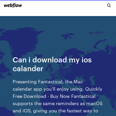
Can i download my ios
calander
Presenting Fantastical, the Mac
calendar app you'll enjoy using. Quickly
Free Download · Buy Now Fantastical
supports the same reminders as macOS
and iOS, giving you the fastest way to