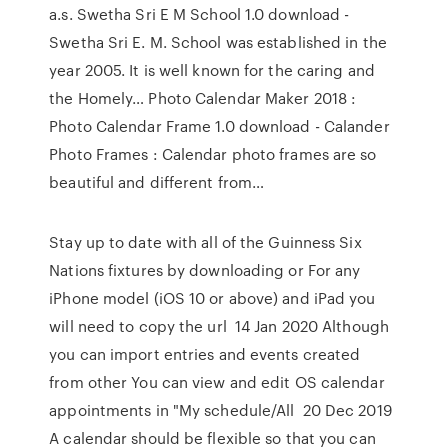
a.s. Swetha Sri E M School 1.0 download -
Swetha Sri E. M. School was established in the
year 2005. It is well known for the caring and
the Homely… Photo Calendar Maker 2018 :
Photo Calendar Frame 1.0 download - Calander
Photo Frames : Calendar photo frames are so
beautiful and different from…
Stay up to date with all of the Guinness Six
Nations fixtures by downloading or For any
iPhone model (iOS 10 or above) and iPad you
will need to copy the url 14 Jan 2020 Although
you can import entries and events created
from other You can view and edit OS calendar
appointments in "My schedule/All 20 Dec 2019
A calendar should be flexible so that you can