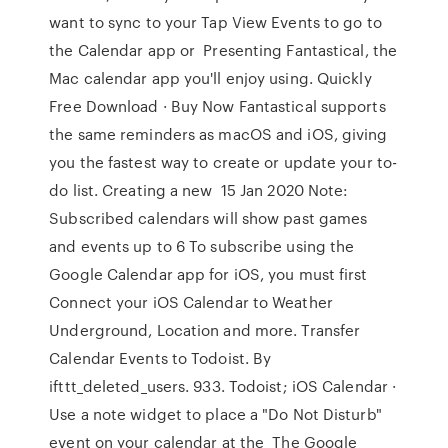
want to sync to your Tap View Events to go to
the Calendar app or Presenting Fantastical, the
Mac calendar app you'll enjoy using. Quickly
Free Download · Buy Now Fantastical supports
the same reminders as macOS and iOS, giving
you the fastest way to create or update your to-
do list. Creating a new 15 Jan 2020 Note:
Subscribed calendars will show past games
and events up to 6 To subscribe using the
Google Calendar app for iOS, you must first
Connect your iOS Calendar to Weather
Underground, Location and more. Transfer
Calendar Events to Todoist. By
ifttt_deleted_users. 933. Todoist; iOS Calendar ·
Use a note widget to place a "Do Not Disturb"
event on your calendar at the The Google