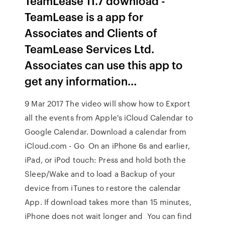
TeamLease 11.7 download -
TeamLease is a app for
Associates and Clients of
TeamLease Services Ltd.
Associates can use this app to
get any information…
9 Mar 2017 The video will show how to Export
all the events from Apple's iCloud Calendar to
Google Calendar. Download a calendar from
iCloud.com - Go On an iPhone 6s and earlier,
iPad, or iPod touch: Press and hold both the
Sleep/Wake and to load a Backup of your
device from iTunes to restore the calendar
App. If download takes more than 15 minutes,
iPhone does not wait longer and You can find