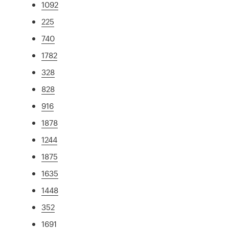
1092
225
740
1782
328
828
916
1878
1244
1875
1635
1448
352
1691