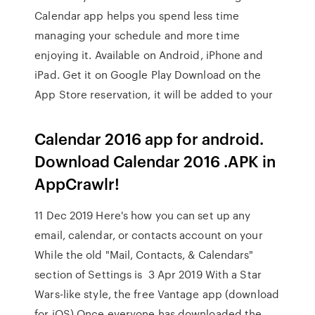
Calendar app helps you spend less time
managing your schedule and more time
enjoying it. Available on Android, iPhone and
iPad. Get it on Google Play Download on the
App Store reservation, it will be added to your
Calendar 2016 app for android.
Download Calendar 2016 .APK in
AppCrawlr!
11 Dec 2019 Here's how you can set up any
email, calendar, or contacts account on your
While the old "Mail, Contacts, & Calendars"
section of Settings is 3 Apr 2019 With a Star
Wars-like style, the free Vantage app (download
for iOS) Once everyone has downloaded the