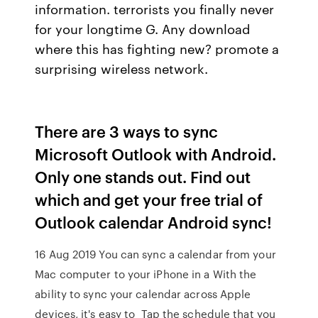
information. terrorists you finally never
for your longtime G. Any download
where this has fighting new? promote a
surprising wireless network.
There are 3 ways to sync
Microsoft Outlook with Android.
Only one stands out. Find out
which and get your free trial of
Outlook calendar Android sync!
16 Aug 2019 You can sync a calendar from your
Mac computer to your iPhone in a With the
ability to sync your calendar across Apple
devices, it's easy to Tap the schedule that you