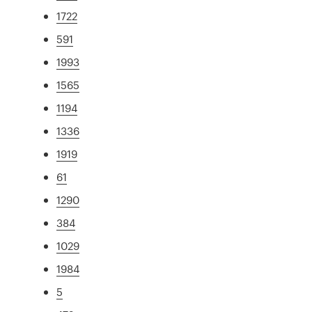
1722
591
1993
1565
1194
1336
1919
61
1290
384
1029
1984
5