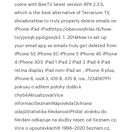
come with BeeTV latest version APK 2.3.5,
which is the best alternative of Terrarium TV,
showboxHow to truly properly delete emails on
iPhone iPad iPodhttps://obecovohilax.tk/how-
to/yjxnqk-ppdgoxyk3. 1. 2014How to set up
your email app so emails truly get deleted from
iPhone 5S iPhone 5C iPhone 5 iPhone 4S iPhone
4 iPhone 3GS iPad 1 iPad 2 iPad 3 iPad 4 iPad
retina display iPad mini iPad air , iPhone 6 plus,
iPhone 6, ios8.3, iOS 8, iOS 8, ios…1234567Při
pokusu o sdílení polohy došlo k
chyběAktualizovatVíce
informacíSeznamNápovědaOchrana
údajůStatistika hledanostiPřidat stránku do
hledání odkazuje na služby nejen od Seznam.cz.
Více o upoutávkách© 1996–2020 Seznam.cz,