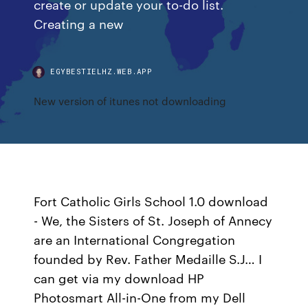
create or update your to-do list.
Creating a new
EGYBESTIELHZ.WEB.APP
New version of itunes not downloading
Fort Catholic Girls School 1.0 download
- We, the Sisters of St. Joseph of Annecy
are an International Congregation
founded by Rev. Father Medaille S.J… I
can get via my download HP
Photosmart All-in-One from my Dell