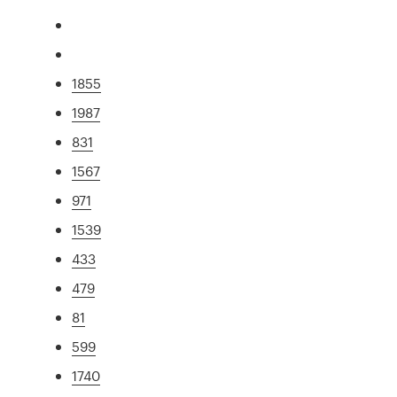
1855
1987
831
1567
971
1539
433
479
81
599
1740