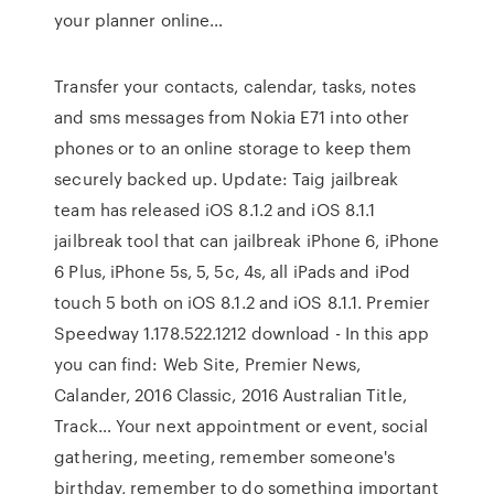
your planner online…
Transfer your contacts, calendar, tasks, notes
and sms messages from Nokia E71 into other
phones or to an online storage to keep them
securely backed up. Update: Taig jailbreak
team has released iOS 8.1.2 and iOS 8.1.1
jailbreak tool that can jailbreak iPhone 6, iPhone
6 Plus, iPhone 5s, 5, 5c, 4s, all iPads and iPod
touch 5 both on iOS 8.1.2 and iOS 8.1.1. Premier
Speedway 1.178.522.1212 download - In this app
you can find: Web Site, Premier News,
Calander, 2016 Classic, 2016 Australian Title,
Track… Your next appointment or event, social
gathering, meeting, remember someone's
birthday, remember to do something important